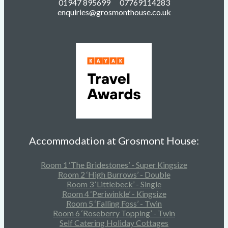
01947 895699 07769114283
enquiries@grosmonthouse.co.uk
Accommodation at Grosmont House:
Room 1 ‘The Bridestones’ - Super Kingsize
Room 2 ‘High Burrows’ - Double
Room 3 ‘Littlebeck’ - Single
Room 4 ‘Periwinkle’ - Kingsize
Room 5 ‘Falling Foss’ - Twin
Room 6 ‘Roseberry Topping’ - Twin
Self Catering Holiday Cottages