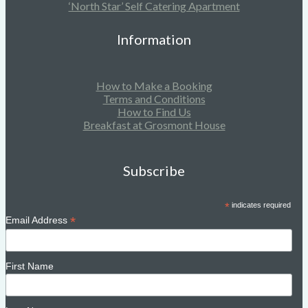
‘North Star’ Self Catering Apartment
Information
How to Make a Booking
Terms and Conditions
How to Find Us
Breakfast at Grosmont House
Subscribe
*
indicates required
*
Email Address
First Name