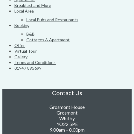
Breakfast and More
Local Area
Local Pubs and Restaurants
Booking
B&B
Cottages & Apartment
Offer
Virtual Tour
Gallery
Terms and Conditions
01947 895699
Contact Us
Grosmont House
Grosmont
Whitby
YO22 5PE
9.00am – 8.00pm