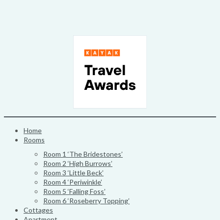
Skip
to
content
Home
Rooms
Room 1 ‘The Bridestones’
Room 2 ‘High Burrows’
Room 3 ‘Little Beck’
Room 4 ‘Periwinkle’
Room 5 ‘Falling Foss’
Room 6 ‘Roseberry Topping’
Cottages
Apartment